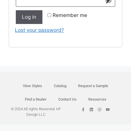
Remember me
Log in
Lost your password?
View Styles
Catalog
Request a Sample
Find a Dealer
Contact Us
Resources
© 2024 All rights Reserved. HF
Design LLC