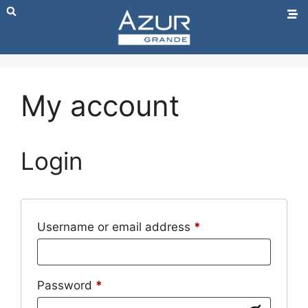
My account
Login
Username or email address
*
Password
*